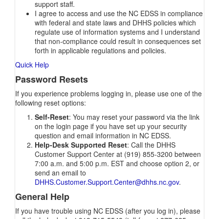
support staff.
I agree to access and use the NC EDSS in compliance
with federal and state laws and DHHS policies which
regulate use of information systems and I understand
that non-compliance could result in consequences set
forth in applicable regulations and policies.
Quick Help
Password Resets
If you experience problems logging in, please use one of the
following reset options:
Self-Reset
: You may reset your password via the link
on the login page if you have set up your security
question and email information in NC EDSS.
Help-Desk Supported Reset
: Call the DHHS
Customer Support Center at (919) 855-3200 between
7:00 a.m. and 5:00 p.m. EST and choose option 2, or
send an email to
DHHS.Customer.Support.Center@dhhs.nc.gov
.
General Help
If you have trouble using NC EDSS (after you log in), please