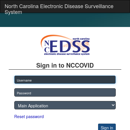
North Carolina Electronic Disease Surveillance
System
Sign in to NCCOVID
Reset password
Sign in