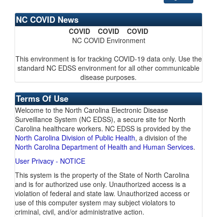
NC COVID News
COVID COVID COVID
NC COVID Environment
This environment is for tracking COVID-19 data only. Use the
standard NC EDSS environment for all other communicable
disease purposes.
Terms Of Use
Welcome to the North Carolina Electronic Disease
Surveillance System (NC EDSS), a secure site for North
Carolina healthcare workers. NC EDSS is provided by the
North Carolina Division of Public Health
, a division of the
North Carolina Department of Health and Human Services
.
User Privacy - NOTICE
This system is the property of the State of North Carolina
and is for authorized use only. Unauthorized access is a
violation of federal and state law. Unauthorized access or
use of this computer system may subject violators to
criminal, civil, and/or administrative action.