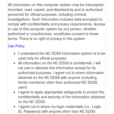
All information on this computer system may be intercepted,
recorded, read, copied, and disclosed by and to authorized
personnel for official purposes, including criminal
investigations. Such information includes data encrypted to
comply with confidentiality and privacy requirements. Access
or use of this computer system by any person, whether
authorized or unauthorized, constitutes consent to these
terms. There is no right of privacy in this system.
Use Policy
I understand the NC EDSS information system is to be
used only for official purposes.
All information on the NC EDSS is confidential. I will
not use or disclose this information except for its
authorized purposes. I agree not to share information
obtained on the NC EDSS with anyone (including
family members) other than authorized NC EDSS
users.
I agree to apply appropriate safeguards to protect the
confidentiality and security of the information obtained
on the NC EDSS.
I agree not to share my login credentials (i.e., Login
ID, Password) with anyone other than NC EDSS